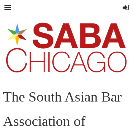
The South Asian Bar
Association of