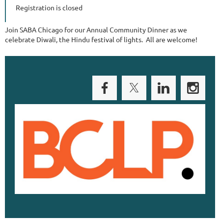
Registration is closed
Join SABA Chicago for our Annual Community Dinner as we
celebrate Diwali, the Hindu festival of lights. All are welcome!