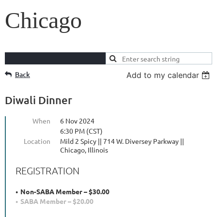
Chicago
Back
Add to my calendar
Diwali Dinner
When
6 Nov 2024
6:30 PM (CST)
Location
Mild 2 Spicy || 714 W. Diversey Parkway ||
Chicago, Illinois
REGISTRATION
Non-SABA Member – $30.00
SABA Member – $20.00