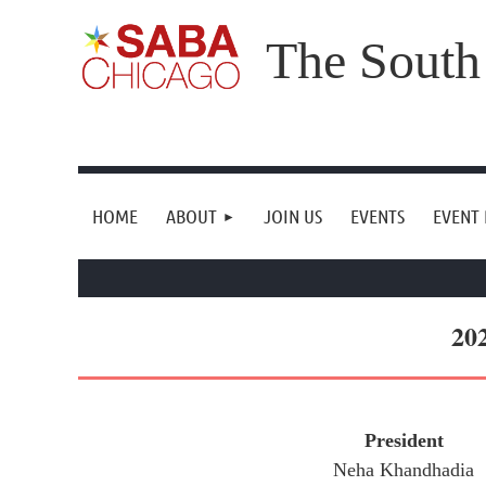
The South
HOME
ABOUT
JOIN US
EVENTS
EVENT
20
President
Neha Khandhadia