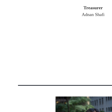
Treasurer
Adnan Shafi