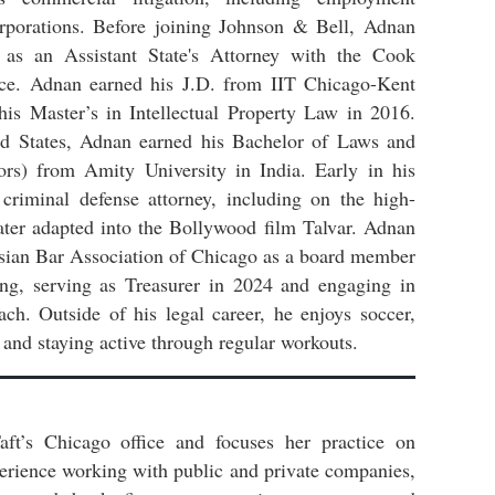
orporations. Before joining Johnson & Bell, Adnan
e as an Assistant State's Attorney with the Cook
fice. Adnan earned his J.D. from IIT Chicago-Kent
is Master’s in Intellectual Property Law in 2016.
ted States, Adnan earned his Bachelor of Laws and
s) from Amity University in India. Early in his
criminal defense attorney, including on the high-
ater adapted into the Bollywood film Talvar. Adnan
Asian Bar Association of Chicago as a board member
ding, serving as Treasurer in 2024 and engaging in
ach. Outside of his legal career, he enjoys soccer,
, and staying active through regular workouts.
aft’s Chicago office and focuses her practice on
perience working with public and private companies,