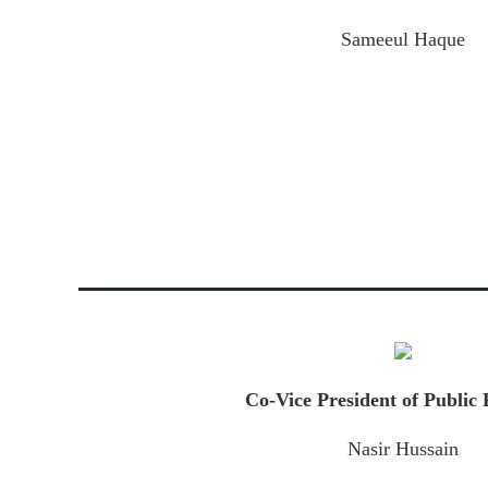
Sameeul Haque
Co-Vice President of Public 
Nasir Hussain