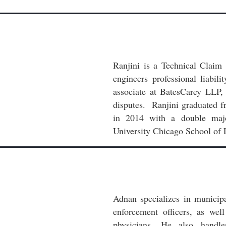
Ranjini is a Technical Claim
engineers professional liabil
associate at BatesCarey LLP,
disputes. Ranjini graduated f
in 2014 with a double majo
University Chicago School of 
Adnan specializes in municipa
enforcement officers, as wel
physicians. He also handle