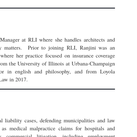
 Manager at RLI where she handles architects and
ity matters. Prior to joining RLI, Ranjini was an
 where her practice focused on insurance coverage
rom the University of Illinois at Urbana-Champaign
r in english and philosophy, and from Loyola
Law in 2017.
l liability cases, defending municipalities and law
l as medical malpractice claims for hospitals and
s commercial litigation, including employment