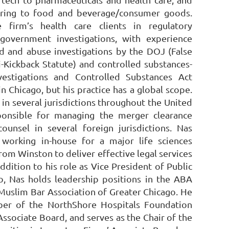
uring to food and beverage/consumer goods.
 firm’s health care clients in regulatory
government investigations, with experience
d and abuse investigations by the DOJ (False
i-Kickback Statute) and controlled substances-
vestigations and Controlled Substances Act
n Chicago, but his practice has a global scope.
 in several jurisdictions throughout the United
ponsible for managing the merger clearance
ounsel in several foreign jurisdictions. Nas
working in-house for a major life sciences
m Winston to deliver effective legal services
addition to his role as Vice President of Public
, Nas holds leadership positions in the ABA
 Muslim Bar Association of Greater Chicago. He
ber of the NorthShore Hospitals Foundation
Associate Board, and serves as the Chair of the