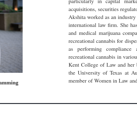
particularly in capital mar
acquisitions, securities regula
Akshita worked as an industry 
international law firm. She ha
and medical marijuana company
recreational cannabis for dispe
as performing compliance 
recreational cannabis in vario
Kent College of Law and her 
the University of Texas at A
member of Women in Law and 
gramming