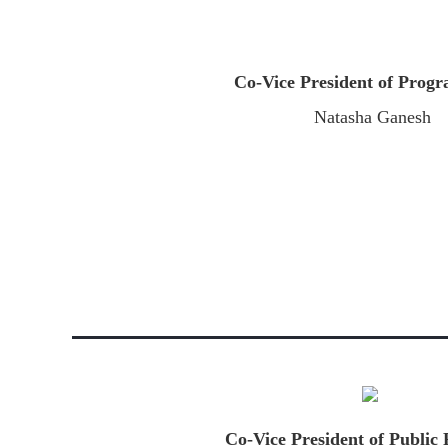
Co-Vice President of Pro
Natasha Ganesh
Co-Vice President of Public 