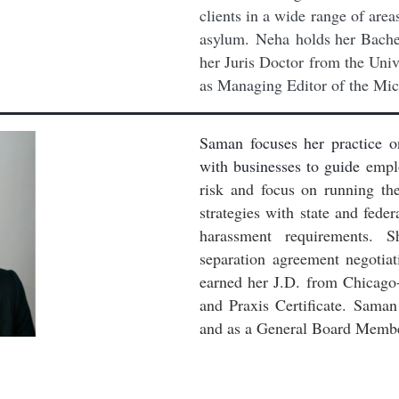
clients in a wide range of area
asylum.
Neha holds her Bachel
her Juris Doctor from the Univ
as Managing Editor of the Mic
Saman focuses her practice o
with businesses to guide
emplo
risk and focus on running th
strategies with state and fe
harassment requirements. S
separation agreement negotia
earned her J.D.
from Chicago
and Praxis Certificate.
Saman 
and as a General Board Memb