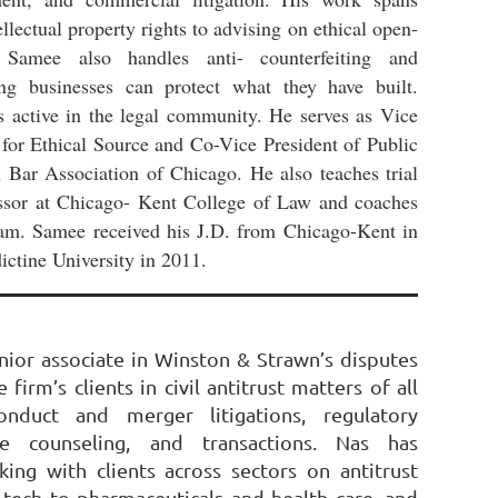
llectual property rights to advising on ethical open-
. Samee also handles anti- counterfeiting and
ing businesses can protect what they have built.
s active in the legal community. He serves as Vice
 for Ethical Source and Co-Vice President of Public
 Bar Association of Chicago. He also teaches trial
essor at Chicago- Kent College of Law and coaches
team. Samee received his J.D. from Chicago-Kent in
ctine University in 2011.
enior associate in Winston & Strawn’s disputes
 firm’s clients in civil antitrust matters of all
onduct and merger litigations, regulatory
nce counseling, and transactions. Nas has
ing with clients across sectors on antitrust
 tech to pharmaceuticals and health care, and