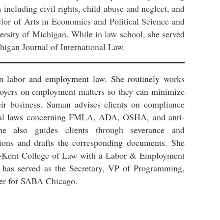
s including civil rights, child abuse and neglect, and
or of Arts in Economics and Political Science and
ersity of Michigan. While in law school, she served
higan Journal of International Law.
n labor and employment law. She routinely works
yers on employment matters so they can minimize
eir business. Saman advises clients on compliance
deral laws concerning FMLA, ADA, OSHA, and anti-
he also guides clients through severance and
tions and drafts the corresponding documents.
She
-Kent College of Law with a Labor & Employment
has served as the Secretary, VP of Programming,
er for SABA Chicago.