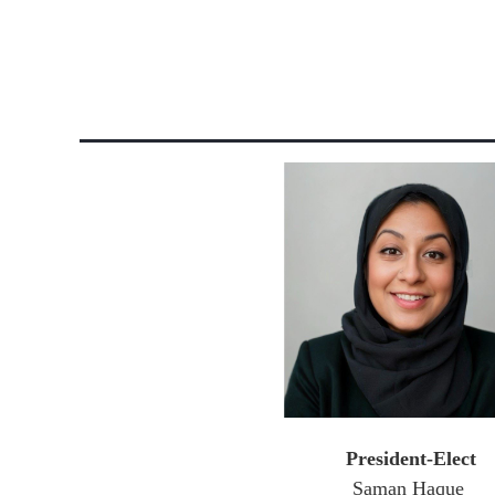
President-Elect
Saman Haque