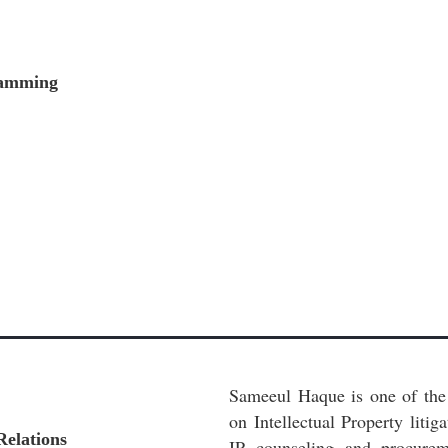
gramming
Sameeul Haque is one of the 
on Intellectual Property litig
Relations
IP counseling and procurem