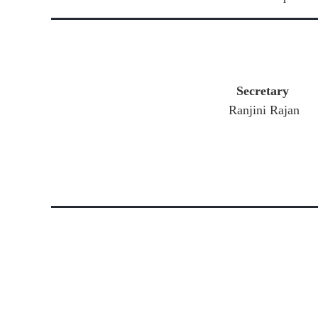
Secretary
Ranjini Rajan