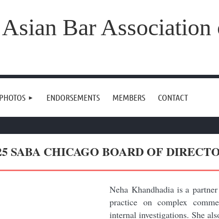
 Asian Bar Association
 PHOTOS
ENDORSEMENTS
MEMBERS
CONTACT
25 SABA CHICAGO BOARD OF DIRECT
Neha Khandhadia is a partner
practice on complex commerc
internal investigations. She al