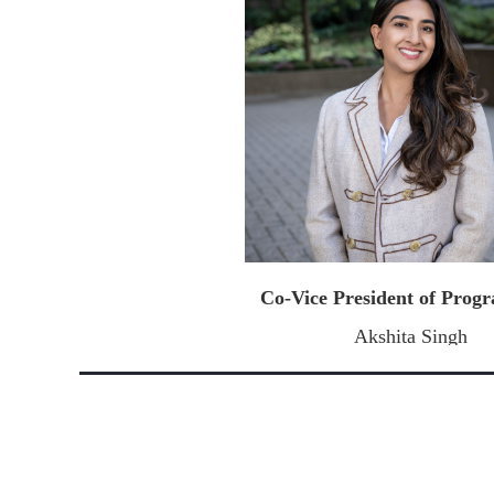
Co-Vice President of Pro
Akshita Singh