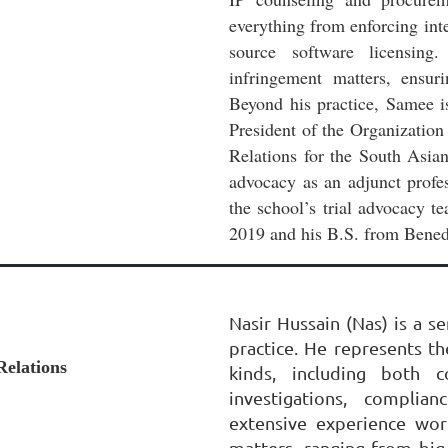
everything from enforcing inte
source software licensing
infringement matters, ensur
Beyond his practice, Samee i
President of the Organization
Relations for the South Asian
advocacy as an adjunct prof
the school’s trial advocacy 
2019 and his B.S. from Benedi
Nasir Hussain (Nas) is a s
practice. He represents the
Relations
kinds, including both c
investigations, complia
extensive experience work
matters, ranging from big