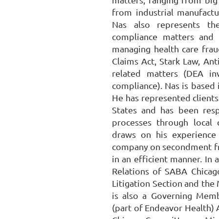
from industrial manufact
Nas also represents the
compliance matters and 
managing health care frau
Claims Act, Stark Law, Ant
related matters (DEA in
compliance). Nas is based i
He has represented clients
States and has been res
processes through local c
draws on his experience 
company on secondment fro
in an efficient manner. In 
Relations of SABA Chicago
Litigation Section and the
is also a Governing Mem
(part of Endeavor Health) 