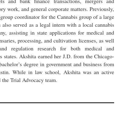
kets and bank finance transactions, mergers and
tory work, and general corporate matters. Previously,
group coordinator for the Cannabis group of a large
s also served as a legal intern with a local cannabis
, assisting in state applications for medical and
nsaries, processing, and cultivation licenses, as well
and regulation research for both medical and
us states. Akshita earned her J.D. from the Chicago-
bachelor’s degree in government and business from
ustin. While in law school, Akshita was an active
the Trial Advocacy team.