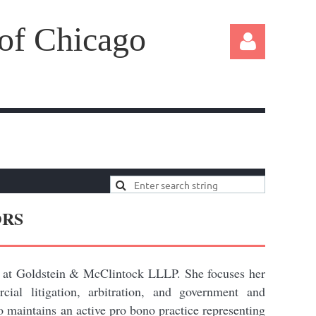
 of Chicago
Log in
ORS
 at Goldstein & McClintock LLLP. She focuses her
ial litigation, arbitration, and government and
so maintains an active pro bono practice representing