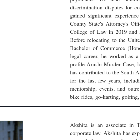
discrimination disputes for c
gained significant experienc
County State's Attorney's Of
College of Law in 2019 and h
Before relocating to the Uni
Bachelor of Commerce (Honor
legal career, he worked as a 
profile Arushi Murder Case, l
has contributed to the South 
for the last few years, inclu
mentorship, events, and outre
bike rides, go-karting, golfing
Akshita is an associate in T
corporate law. Akshita has ex