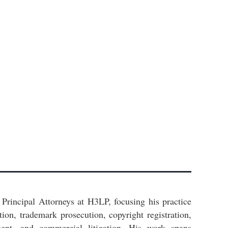
Principal Attorneys at H3LP, focusing his practice
ation, trademark prosecution, copyright registration,
ent, and commercial litigation. His work spans