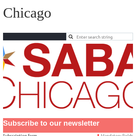
Chicago
Subscribe to our newsletter
Subscription form
*
Mandatory fields