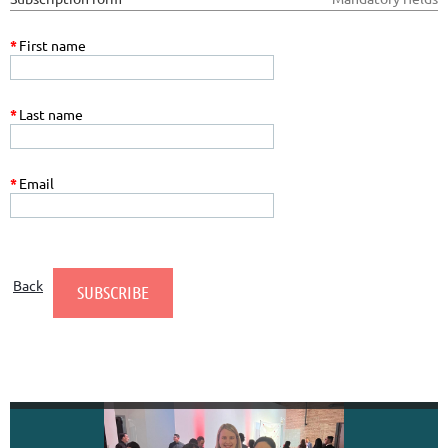
*
First name
*
Last name
*
Email
Back