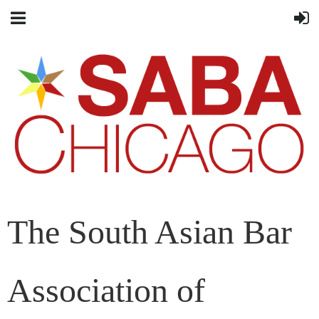
The South Asian Bar
Association of